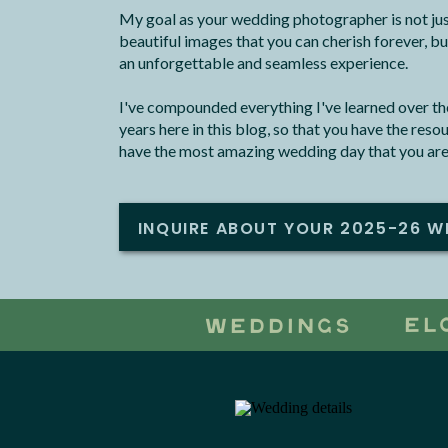
My goal as your wedding photographer is not jus
beautiful images that you can cherish forever, bu
an unforgettable and seamless experience.
I've compounded everything I've learned over the
years here in this blog, so that you have the res
have the most amazing wedding day that you are
INQUIRE ABOUT YOUR 2025-26 W
EL
WEDDINGS