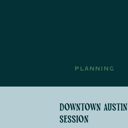
PLANNING
downtown austin
session