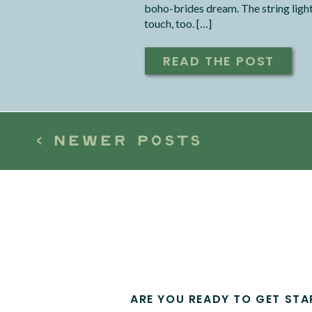
boho-brides dream. The string lights
touch, too. […]
READ THE POST
< NEWER POSTS
ARE YOU READY TO GET STA