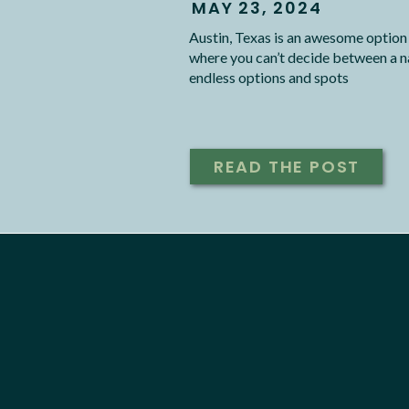
MAY 23, 2024
Austin, Texas is an awesome option
where you can’t decide between a n
endless options and spots
READ THE POST