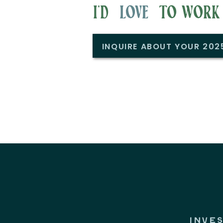
i'd to work w
love
INQUIRE ABOUT YOUR 20
INVE