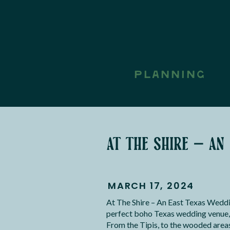
PLANNING
at the shire – an
MARCH 17, 2024
At The Shire – An East Texas Weddi
perfect boho Texas wedding venue, 
From the Tipis, to the wooded areas 