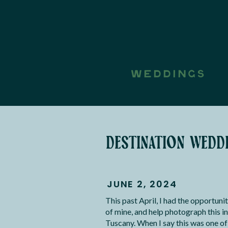
WEDDINGS
destination weddi
JUNE 2, 2024
This past April, I had the opportuni
of mine, and help photograph this i
Tuscany. When I say this was one o