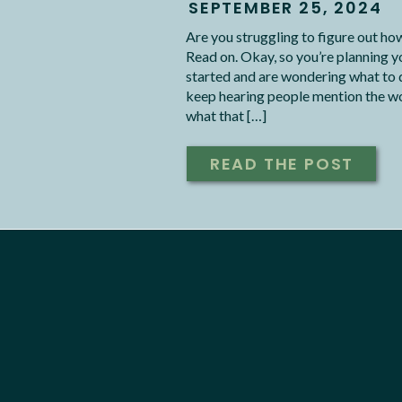
SEPTEMBER 25, 2024
Are you struggling to figure out h
Read on. Okay, so you’re planning y
started and are wondering what to do 
keep hearing people mention the wor
what that […]
READ THE POST