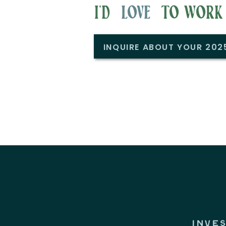
i'd to work w
love
INQUIRE ABOUT YOUR 20
INVE