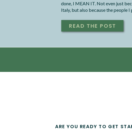
done, I MEAN IT. Not even just bec
Italy, but also because the people I
with.
READ THE POST
ARE YOU READY TO GET STA