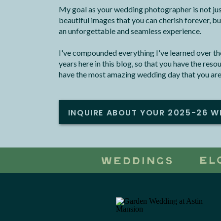
My goal as your wedding photographer is not jus
beautiful images that you can cherish forever, bu
an unforgettable and seamless experience.
I've compounded everything I've learned over the
years here in this blog, so that you have the res
have the most amazing wedding day that you are
INQUIRE ABOUT YOUR 2025-26 W
EL
WEDDINGS