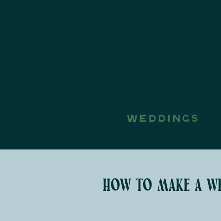
WEDDINGS
how to make a we