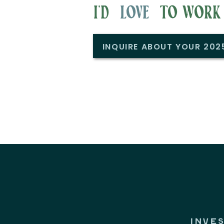
i'd to work w
love
INQUIRE ABOUT YOUR 20
INVE