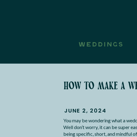
WEDDINGS
how to make a we
JUNE 2, 2024
You may be wondering what a weddin
Well don’t worry, it can be super ea
being specific, short, and mindful 