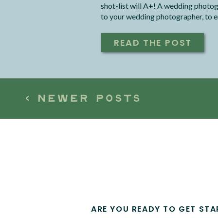
shot-list will A+! A wedding photog
to your wedding photographer, to en
your dreams, within the timeline that
READ THE POST
< NEWER POSTS
ARE YOU READY TO GET STA