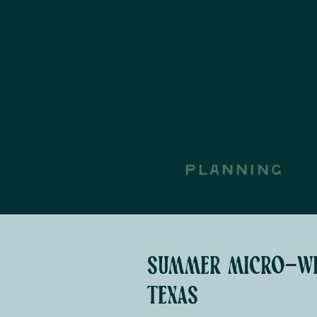
PLANNING
summer micro-wed
texas