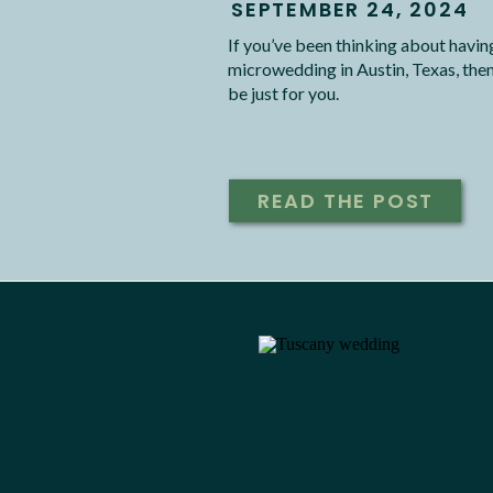
SEPTEMBER 24, 2024
If you’ve been thinking about havin
microwedding in Austin, Texas, then
be just for you.
READ THE POST