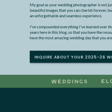
My goal as your wedding photographer is not jus
beautiful images that you can cherish forever, bu
an unforgettable and seamless experience.
I've compounded everything I've learned over the
years here in this blog, so that you have the res
have the most amazing wedding day that you are
INQUIRE ABOUT YOUR 2025-26 W
EL
WEDDINGS