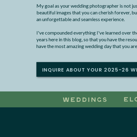
My goal as your wedding photographer is not jus
beautiful images that you can cherish forever, bu
an unforgettable and seamless experience.
I've compounded everything I've learned over the
years here in this blog, so that you have the res
have the most amazing wedding day that you are
INQUIRE ABOUT YOUR 2025-26 W
EL
WEDDINGS