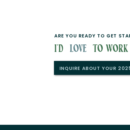
ARE YOU READY TO GET STA
i'd to work w
love
INQUIRE ABOUT YOUR 20